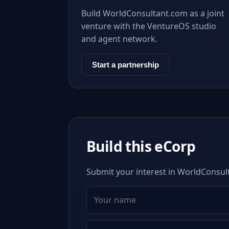
Build WorldConsultant.com as a joint
venture with the VentureOS studio
and agent network.
Start a partnership
Build this eCorp
Submit your interest in WorldConsult