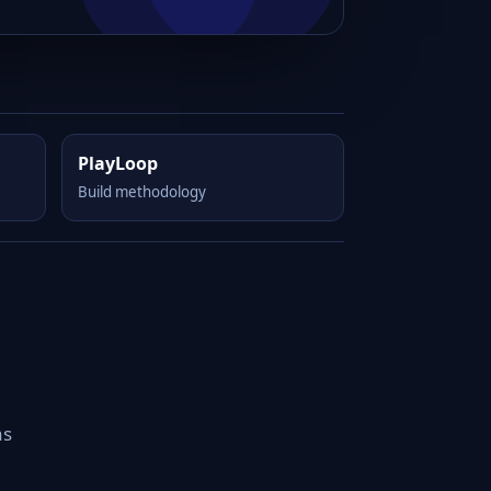
PlayLoop
Build methodology
as