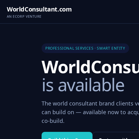
WorldConsultant.com
AN ECORP VENTURE
PROFESSIONAL SERVICES · SMART ENTITY
WorldConsu
is available
The world consultant brand clients v
can build on — available now to acqui
co-build.