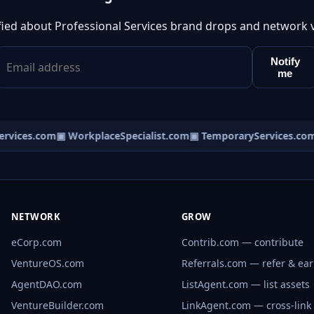
fied about Professional Services brand drops and network 
Notify
me
vices.com
▣ WorkplaceSpecialist.com
▣ TemporaryServices.com
NETWORK
GROW
eCorp.com
Contrib.com — contribute
VentureOS.com
Referrals.com — refer & ea
AgentDAO.com
ListAgent.com — list assets
VentureBuilder.com
LinkAgent.com — cross-link