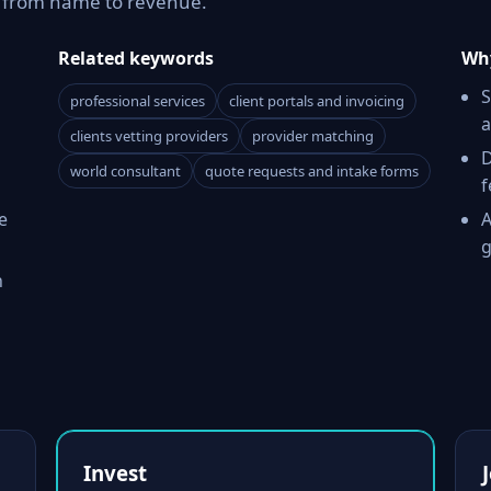
h from name to revenue.
Related keywords
Why
S
professional services
client portals and invoicing
a
clients vetting providers
provider matching
D
world consultant
quote requests and intake forms
f
e
A
g
h
Invest