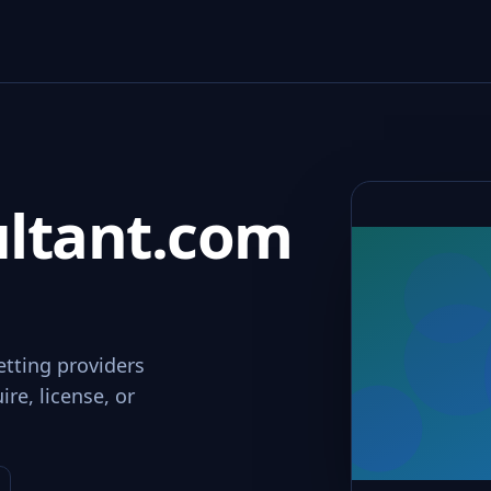
ltant.com
etting providers
re, license, or