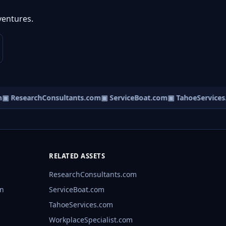
ventures.
▣ ResearchConsultants.com
▣ ServiceBoat.com
▣ TahoeServices.
RELATED ASSETS
ResearchConsultants.com
rn
ServiceBoat.com
TahoeServices.com
WorkplaceSpecialist.com