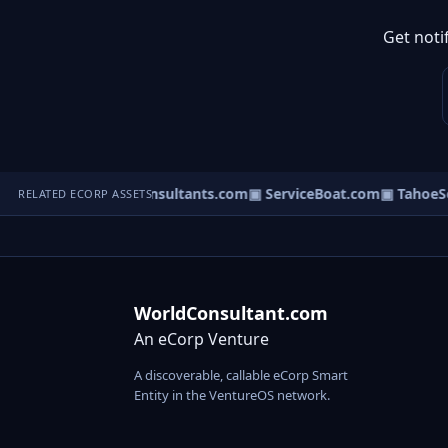
Get noti
▣ ResearchConsultants.com
▣ ServiceBoat.com
▣ TahoeSer
RELATED ECORP ASSETS
WorldConsultant.com
An eCorp Venture
A discoverable, callable eCorp Smart
Entity in the VentureOS network.