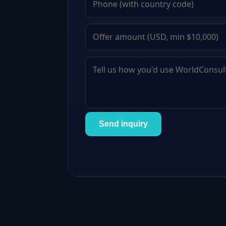
Send inquiry