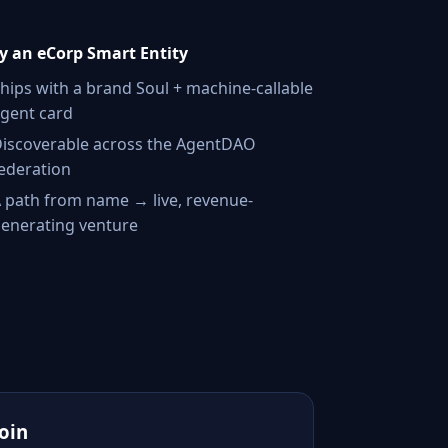
 an eCorp Smart Entity
hips with a brand Soul + machine-callable
gent card
iscoverable across the AgentDAO
ederation
 path from name → live, revenue-
enerating venture
Join