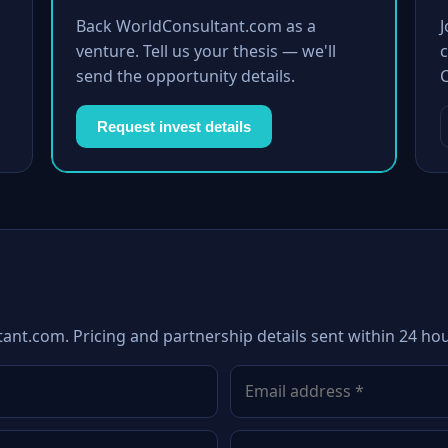
Back WorldConsultant.com as a
venture. Tell us your thesis — we'll
c
send the opportunity details.
Request invest details
ant.com. Pricing and partnership details sent within 24 hou