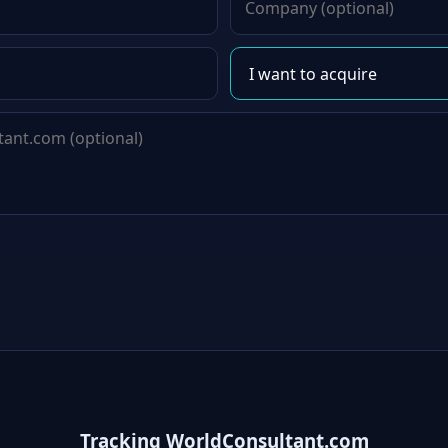
Tracking WorldConsultant.com