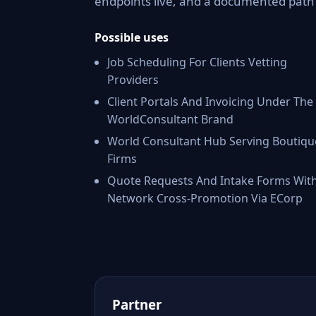
endpoints live, and a documented pat
Possible uses
Job Scheduling For Clients Vetting
Providers
Client Portals And Invoicing Under The
WorldConsultant Brand
World Consultant Hub Serving Boutiqu
Firms
Quote Requests And Intake Forms Wit
Network Cross-Promotion Via ECorp
Partner