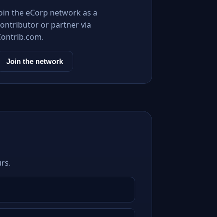
Join the eCorp network as a
ontributor or partner via
Contrib.com.
Join the network
rs.