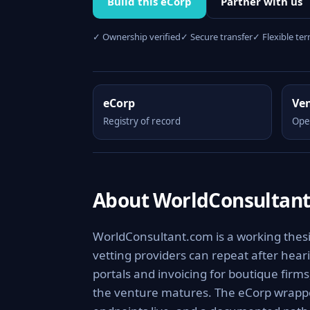
Build this eCorp
Partner with us
✓ Ownership verified
✓ Secure transfer
✓ Flexible te
eCorp
Ve
Registry of record
Ope
About WorldConsultan
WorldConsultant.com is a working thesi
vetting providers can repeat after hearin
portals and invoicing for boutique firm
the venture matures. The eCorp wrappe