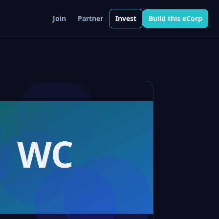
Join
Partner
Invest
Build this eCorp