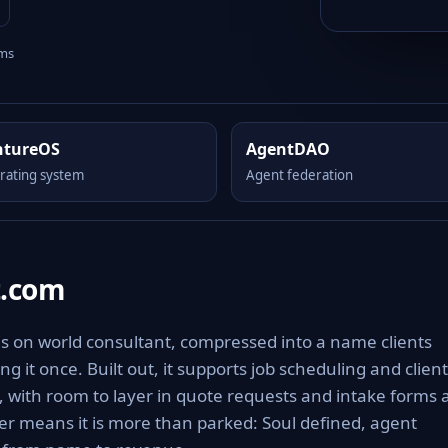
rms
ntureOS
AgentDAO
rating system
Agent federation
t.com
s on world consultant, compressed into a name clients
g it once. Built out, it supports job scheduling and client
s, with room to layer in quote requests and intake forms 
r means it is more than parked: Soul defined, agent